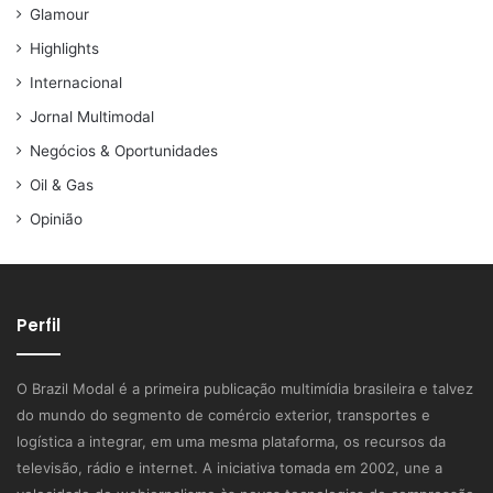
Glamour
Highlights
Internacional
Jornal Multimodal
Negócios & Oportunidades
Oil & Gas
Opinião
Perfil
O Brazil Modal é a primeira publicação multimídia brasileira e talvez
do mundo do segmento de comércio exterior, transportes e
logística a integrar, em uma mesma plataforma, os recursos da
televisão, rádio e internet. A iniciativa tomada em 2002, une a