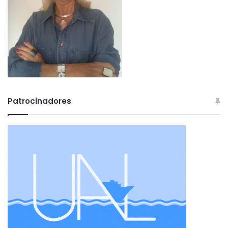
Patrocinadores