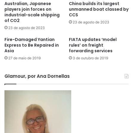
Australian, Japanese
China builds its largest
players join forces on
unmanned boat classed by
industrial-scale shipping
CCS
of CO2
23 de agosto de 2023
23 de agosto de 2023
Fire-Damaged Yantian
FIATA updates ‘model
Express to Be Repaired in
rules’ on freight
Asia
forwarding services
27 de maio de 2019
3 de outubro de 2019
Glamour, por Ana Dornellas