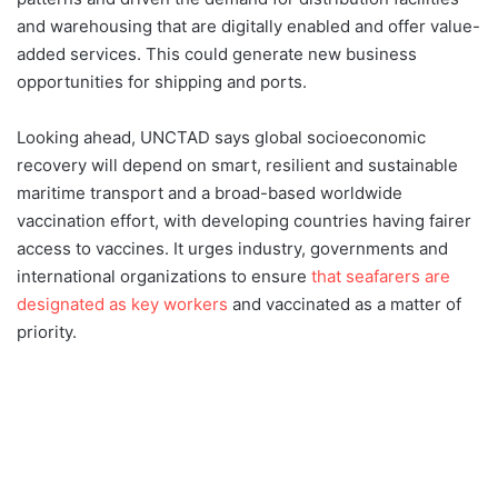
and warehousing that are digitally enabled and offer value-
added services. This could generate new business
opportunities for shipping and ports.
Looking ahead, UNCTAD says global socioeconomic
recovery will depend on smart, resilient and sustainable
maritime transport and a broad-based worldwide
vaccination effort, with developing countries having fairer
access to vaccines. It urges industry, governments and
international organizations to ensure
that seafarers are
designated as key workers
and vaccinated as a matter of
priority.