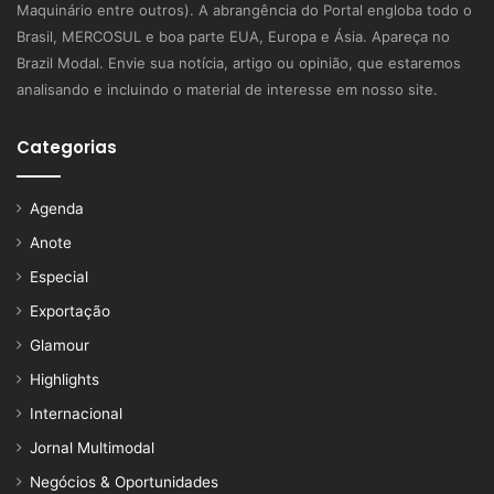
Maquinário entre outros). A abrangência do Portal engloba todo o
Brasil, MERCOSUL e boa parte EUA, Europa e Ásia. Apareça no
Brazil Modal. Envie sua notícia, artigo ou opinião, que estaremos
analisando e incluindo o material de interesse em nosso site.
Categorias
Agenda
Anote
Especial
Exportação
Glamour
Highlights
Internacional
Jornal Multimodal
Negócios & Oportunidades