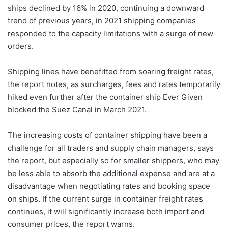
ships declined by 16% in 2020, continuing a downward
trend of previous years, in 2021 shipping companies
responded to the capacity limitations with a surge of new
orders.
Shipping lines have benefitted from soaring freight rates,
the report notes, as surcharges, fees and rates temporarily
hiked even further after the container ship Ever Given
blocked the Suez Canal in March 2021.
The increasing costs of container shipping have been a
challenge for all traders and supply chain managers, says
the report, but especially so for smaller shippers, who may
be less able to absorb the additional expense and are at a
disadvantage when negotiating rates and booking space
on ships. If the current surge in container freight rates
continues, it will significantly increase both import and
consumer prices, the report warns.