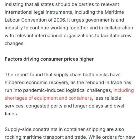
insisting that all states should be parties to relevant
international legal instruments, including the Maritime
Labour Convention of 2006. It urges governments and
industry to continue working together and in collaboration
with relevant international organizations to facilitate crew
changes.
Factors driving consumer prices higher
The report found that supply chain bottlenecks have
hindered economic recovery, as the rebound in trade has
run into pandemic-induced logistical challenges,
including
shortages of equipment and containers
, less reliable
services, congested ports and longer delays and dwell
times.
Supply-side constraints in container shipping are also
rocking maritime transport and trade. While orders for new