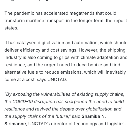
The pandemic has accelerated megatrends that could
transform maritime transport in the longer term, the report
states.
It has catalysed digitalization and automation, which should
deliver efficiency and cost savings. However, the shipping
industry is also coming to grips with climate adaptation and
resilience, and the urgent need to decarbonize and find
alternative fuels to reduce emissions, which will inevitably
come at a cost, says UNCTAD.
“By exposing the vulnerabilities of existing supply chains,
the COVID-19 disruption has sharpened the need to build
resilience and revived the debate over globalization and
the supply chains of the future,”
said
Shamika N.
Sirimanne
, UNCTAD’s director of technology and logistics.