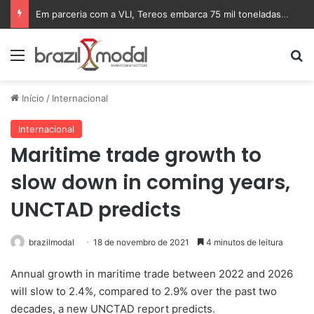
Em parceria com a VLI, Tereos embarca 75 mil toneladas de açúcar VHP para a China
Menu
Pr
Início
/
Internacional
Internacional
Maritime trade growth to
slow down in coming years,
UNCTAD predicts
brazilmodal
18 de novembro de 2021
4 minutos de leitura
Annual growth in maritime trade between 2022 and 2026
will slow to 2.4%, compared to 2.9% over the past two
decades, a new UNCTAD report predicts.