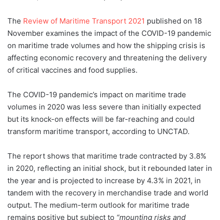
The
Review of Maritime Transport 2021
published on 18
November examines the impact of the COVID-19 pandemic
on maritime trade volumes and how the shipping crisis is
affecting economic recovery and threatening the delivery
of critical vaccines and food supplies.
The COVID-19 pandemic’s impact on maritime trade
volumes in 2020 was less severe than initially expected
but its knock-on effects will be far-reaching and could
transform maritime transport, according to UNCTAD.
The report shows that maritime trade contracted by 3.8%
in 2020, reflecting an initial shock, but it rebounded later in
the year and is projected to increase by 4.3% in 2021, in
tandem with the recovery in merchandise trade and world
output. The medium-term outlook for maritime trade
remains positive but subject to
“mounting risks and