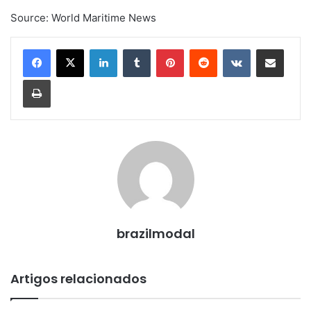
Source: World Maritime News
Linkedin
Tumblr
Pinterest
Reddit
VK
Compartilhar via e-mail
Imprimir
brazilmodal
Artigos relacionados