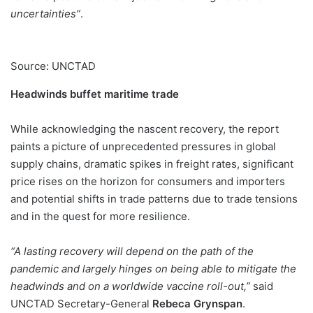
uncertainties”
.
Source: UNCTAD
Headwinds buffet maritime trade
While acknowledging the nascent recovery, the report
paints a picture of unprecedented pressures in global
supply chains, dramatic spikes in freight rates, significant
price rises on the horizon for consumers and importers
and potential shifts in trade patterns due to trade tensions
and in the quest for more resilience.
“A lasting recovery will depend on the path of the
pandemic and largely hinges on being able to mitigate the
headwinds and on a worldwide vaccine roll-out,”
said
UNCTAD Secretary-General
Rebeca Grynspan
.