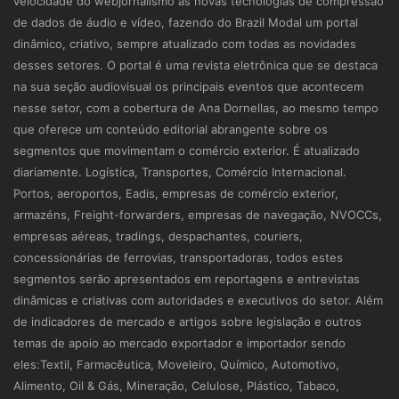
velocidade do webjornalismo às novas tecnologias de compressão
de dados de áudio e vídeo, fazendo do Brazil Modal um portal
dinâmico, criativo, sempre atualizado com todas as novidades
desses setores. O portal é uma revista eletrônica que se destaca
na sua seção audiovisual os principais eventos que acontecem
nesse setor, com a cobertura de Ana Dornellas, ao mesmo tempo
que oferece um conteúdo editorial abrangente sobre os
segmentos que movimentam o comércio exterior. É atualizado
diariamente. Logística, Transportes, Comércio Internacional.
Portos, aeroportos, Eadis, empresas de comércio exterior,
armazéns, Freight-forwarders, empresas de navegação, NVOCCs,
empresas aéreas, tradings, despachantes, couriers,
concessionárias de ferrovias, transportadoras, todos estes
segmentos serão apresentados em reportagens e entrevistas
dinâmicas e criativas com autoridades e executivos do setor. Além
de indicadores de mercado e artigos sobre legislação e outros
temas de apoio ao mercado exportador e importador sendo
eles:Textil, Farmacêutica, Moveleiro, Químico, Automotivo,
Alimento, Oil & Gás, Mineração, Celulose, Plástico, Tabaco,