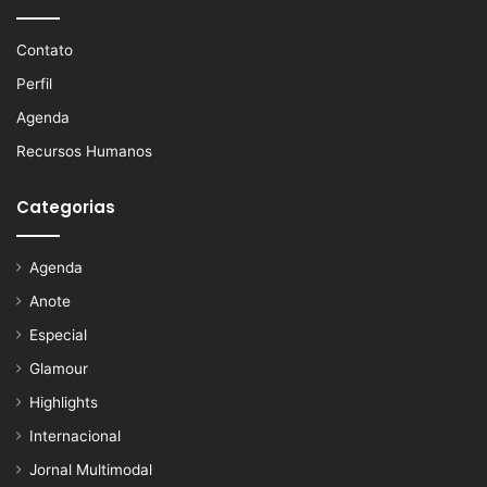
Contato
Perfil
Agenda
Recursos Humanos
Categorias
Agenda
Anote
Especial
Glamour
Highlights
Internacional
Jornal Multimodal