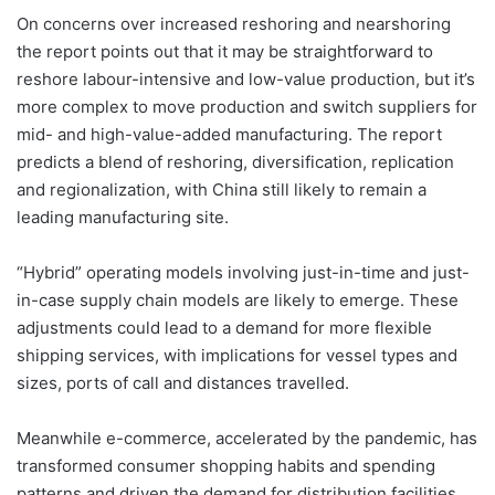
On concerns over increased reshoring and nearshoring
the report points out that it may be straightforward to
reshore labour-intensive and low-value production, but it’s
more complex to move production and switch suppliers for
mid- and high-value-added manufacturing. The report
predicts a blend of reshoring, diversification, replication
and regionalization, with China still likely to remain a
leading manufacturing site.
“Hybrid” operating models involving just-in-time and just-
in-case supply chain models are likely to emerge. These
adjustments could lead to a demand for more flexible
shipping services, with implications for vessel types and
sizes, ports of call and distances travelled.
Meanwhile e-commerce, accelerated by the pandemic, has
transformed consumer shopping habits and spending
patterns and driven the demand for distribution facilities