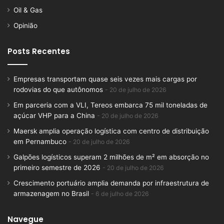
Oil & Gas
Opinião
Posts Recentes
Empresas transportam quase seis vezes mais cargas por
rodovias do que autônomos
20 de julho de 2026
Em parceria com a VLI, Tereos embarca 75 mil toneladas de
açúcar VHP para a China
20 de julho de 2026
Maersk amplia operação logística com centro de distribuição
em Pernambuco
20 de julho de 2026
Galpões logísticos superam 2 milhões de m² em absorção no
primeiro semestre de 2026
20 de julho de 2026
Crescimento portuário amplia demanda por infraestrutura de
armazenagem no Brasil
6 de julho de 2026
Navegue