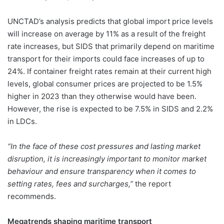
UNCTAD’s analysis predicts that global import price levels
will increase on average by 11% as a result of the freight
rate increases, but SIDS that primarily depend on maritime
transport for their imports could face increases of up to
24%. If container freight rates remain at their current high
levels, global consumer prices are projected to be 1.5%
higher in 2023 than they otherwise would have been.
However, the rise is expected to be 7.5% in SIDS and 2.2%
in LDCs.
“In the face of these cost pressures and lasting market
disruption, it is increasingly important to monitor market
behaviour and ensure transparency when it comes to
setting rates, fees and surcharges,”
the report
recommends.
Megatrends shaping maritime transport