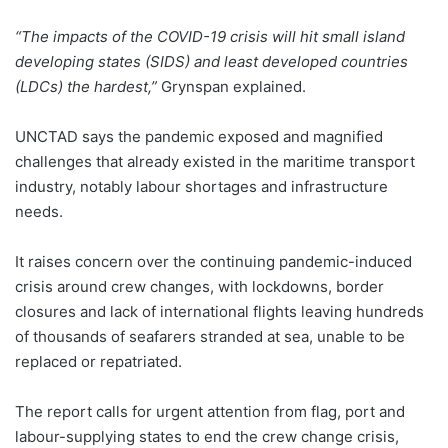
“The impacts of the COVID-19 crisis will hit small island
developing states (SIDS) and least developed countries
(LDCs) the hardest,”
Grynspan explained.
UNCTAD says the pandemic exposed and magnified
challenges that already existed in the maritime transport
industry, notably labour shortages and infrastructure
needs.
It raises concern over the continuing pandemic-induced
crisis around crew changes, with lockdowns, border
closures and lack of international flights leaving hundreds
of thousands of seafarers stranded at sea, unable to be
replaced or repatriated.
The report calls for urgent attention from flag, port and
labour-supplying states to end the crew change crisis,