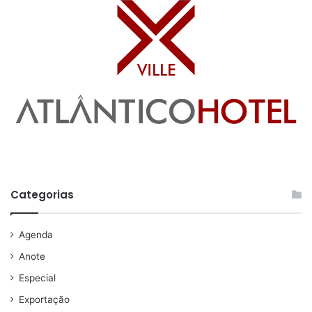
Categorias
Agenda
Anote
Especial
Exportação