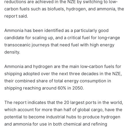
reductions are achieved in the NZE by switching to low‐
carbon fuels such as biofuels, hydrogen, and ammonia, the
report said.
Ammonia has been identified as a particularly good
candidate for scaling up, and a critical fuel for long‐range
transoceanic journeys that need fuel with high energy
density.
Ammonia and hydrogen are the main low‐carbon fuels for
shipping adopted over the next three decades in the NZE,
their combined share of total energy consumption in
shipping reaching around 60% in 2050.
The report indicates that the 20 largest ports in the world,
which account for more than half of global cargo, have the
potential to become industrial hubs to produce hydrogen
and ammonia for use in both chemical and refining