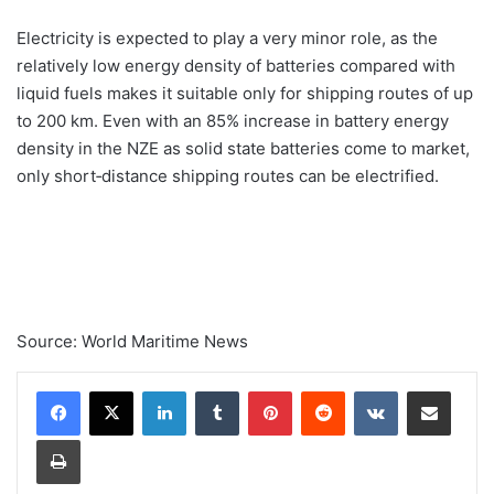
Electricity is expected to play a very minor role, as the
relatively low energy density of batteries compared with
liquid fuels makes it suitable only for shipping routes of up
to 200 km. Even with an 85% increase in battery energy
density in the NZE as solid state batteries come to market,
only short‐distance shipping routes can be electrified.
Source: World Maritime News
Linkedin
Tumblr
Pinterest
Reddit
VK
Compartilhar via e-mail
Imprimir