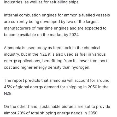
industries, as well as for refuelling ships.
Internal combustion engines for ammonia‐fuelled vessels
are currently being developed by two of the largest
manufacturers of maritime engines and are expected to
become available on the market by 2024.
Ammonia is used today as feedstock in the chemical
industry, but in the NZE it is also used as fuel in various
energy applications, benefitting from its lower transport
cost and higher energy density than hydrogen.
The report predicts that ammonia will account for around
45% of global energy demand for shipping in 2050 in the
NZE.
On the other hand, sustainable biofuels are set to provide
almost 20% of total shipping energy needs in 2050.