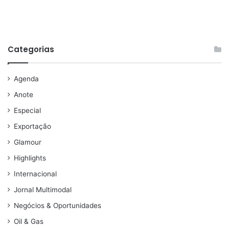
Categorias
Agenda
Anote
Especial
Exportação
Glamour
Highlights
Internacional
Jornal Multimodal
Negócios & Oportunidades
Oil & Gas