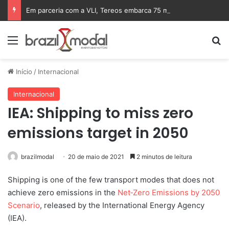
Em parceria com a VLI, Tereos embarca 75 mil toneladas de açúcar VHP para a China
Menu
Pr
Início
/
Internacional
Internacional
IEA: Shipping to miss zero
emissions target in 2050
brazilmodal
20 de maio de 2021
2 minutos de leitura
Shipping is one of the few transport modes that does not
achieve zero emissions in the
Net‐Zero Emissions by 2050
Scenario
, released by the International Energy Agency
(IEA).