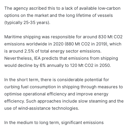
The agency ascribed this to a lack of available low‐carbon
options on the market and the long lifetime of vessels
(typically 25‐35 years).
Maritime shipping was responsible for around 830 Mt CO2
emissions worldwide in 2020 (880 Mt CO2 in 2019), which
is around 2.5% of total energy sector emissions.
Nevertheless, IEA predicts that emissions from shipping
would decline by 6% annually to 120 Mt CO2 in 2050.
In the short term, there is considerable potential for
curbing fuel consumption in shipping through measures to
optimise operational efficiency and improve energy
efficiency. Such approaches include slow steaming and the
use of wind‐assistance technologies.
In the medium to long term, significant emissions