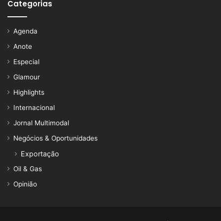
Categorias
Agenda
Anote
Especial
Glamour
Highlights
Internacional
Jornal Multimodal
Negócios & Oportunidades
Exportação
Oil & Gas
Opinião