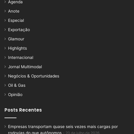
Agenda
Anote
Especial
Exportação
Glamour
Highlights
Internacional
Jornal Multimodal
Negócios & Oportunidades
Oil & Gas
Opinião
Posts Recentes
Empresas transportam quase seis vezes mais cargas por
rodovias do que autônomos
20 de julho de 2026