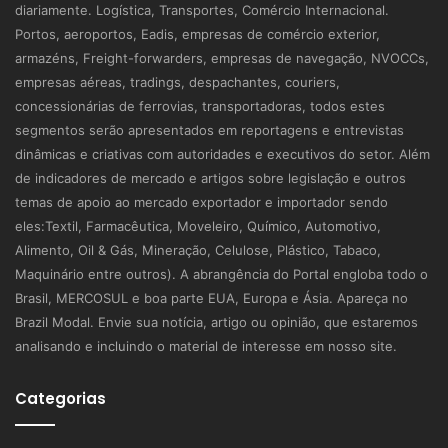
diariamente. Logística, Transportes, Comércio Internacional.
Portos, aeroportos, Eadis, empresas de comércio exterior,
armazéns, Freight-forwarders, empresas de navegação, NVOCCs,
empresas aéreas, tradings, despachantes, couriers,
concessionárias de ferrovias, transportadoras, todos estes
segmentos serão apresentados em reportagens e entrevistas
dinâmicas e criativas com autoridades e executivos do setor. Além
de indicadores de mercado e artigos sobre legislação e outros
temas de apoio ao mercado exportador e importador sendo
eles:Textil, Farmacêutica, Moveleiro, Químico, Automotivo,
Alimento, Oil & Gás, Mineração, Celulose, Plástico, Tabaco,
Maquinário entre outros). A abrangência do Portal engloba todo o
Brasil, MERCOSUL e boa parte EUA, Europa e Ásia. Apareça no
Brazil Modal. Envie sua notícia, artigo ou opinião, que estaremos
analisando e incluindo o material de interesse em nosso site.
Categorias