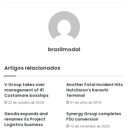
brazilmodal
Artigos relacionados
V.Group takes over
Another Fatal Incident Hits
management of 41
Hutchison’s Karachi
Costamare boxships
Terminal
22 de outubro de 2020
31 de julho de 2019
Geodis expands and
Synergy Group completes
renames its Project
FSU conversion
Logistics business
10 de novembro de 2020