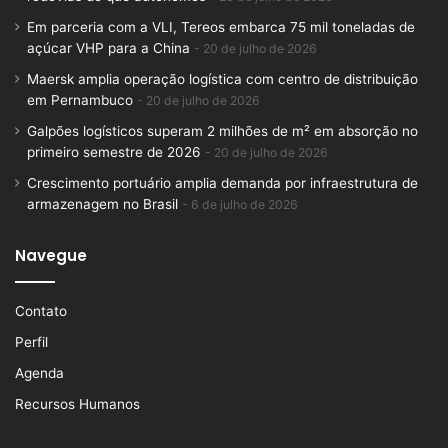
Em parceria com a VLI, Tereos embarca 75 mil toneladas de
açúcar VHP para a China
20 de julho de 2026
Maersk amplia operação logística com centro de distribuição
em Pernambuco
20 de julho de 2026
Galpões logísticos superam 2 milhões de m² em absorção no
primeiro semestre de 2026
20 de julho de 2026
Crescimento portuário amplia demanda por infraestrutura de
armazenagem no Brasil
6 de julho de 2026
Navegue
Contato
Perfil
Agenda
Recursos Humanos