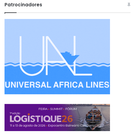
Patrocinadores