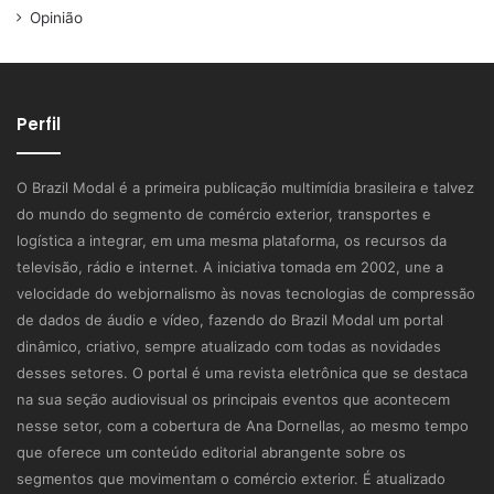
Opinião
Perfil
O Brazil Modal é a primeira publicação multimídia brasileira e talvez
do mundo do segmento de comércio exterior, transportes e
logística a integrar, em uma mesma plataforma, os recursos da
televisão, rádio e internet. A iniciativa tomada em 2002, une a
velocidade do webjornalismo às novas tecnologias de compressão
de dados de áudio e vídeo, fazendo do Brazil Modal um portal
dinâmico, criativo, sempre atualizado com todas as novidades
desses setores. O portal é uma revista eletrônica que se destaca
na sua seção audiovisual os principais eventos que acontecem
nesse setor, com a cobertura de Ana Dornellas, ao mesmo tempo
que oferece um conteúdo editorial abrangente sobre os
segmentos que movimentam o comércio exterior. É atualizado