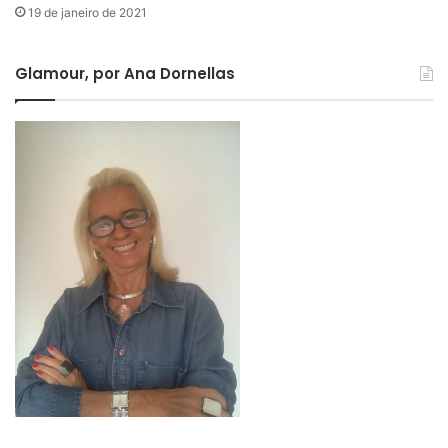
19 de janeiro de 2021
Glamour, por Ana Dornellas