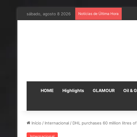
sábado, agosto 8 2026
Notícias de Última Hora
Em par
HOME
Highlights
GLAMOUR
Oil & 
Início
/
Internacional
/
DHL purchases 60 million litres o
Internacional