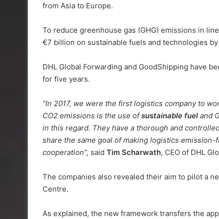
from Asia to Europe.
To reduce greenhouse gas (GHG) emissions in line 
€7 billion on sustainable fuels and technologies b
DHL Global Forwarding and GoodShipping have been
for five years.
“In 2017, we were the first logistics company to w
CO2 emissions is the use of
sustainable fuel
and G
in this regard. They have a thorough and controlled
share the same goal of making logistics emission-f
cooperation”,
said
Tim Scharwath
, CEO of DHL Glo
The companies also revealed their aim to pilot a n
Centre.
As explained, the new framework transfers the app