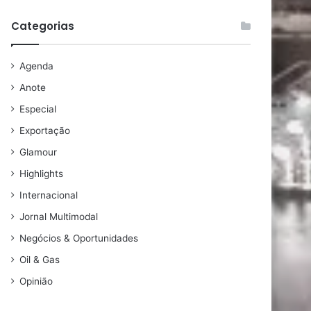
Categorias
Agenda
Anote
Especial
Exportação
Glamour
Highlights
Internacional
Jornal Multimodal
Negócios & Oportunidades
Oil & Gas
Opinião