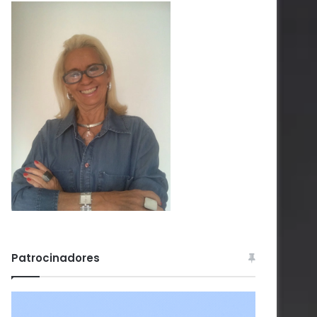
Patrocinadores