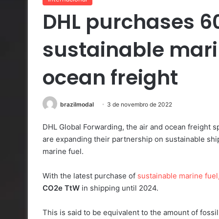
DHL purchases 60 
sustainable marin
ocean freight
brazilmodal
3 de novembro de 2022
DHL Global Forwarding, the air and ocean freight 
are expanding their partnership on sustainable shipp
marine fuel.
With the latest purchase of
sustainable marine fuel
CO2e
TtW
in shipping until 2024.
This is said to be equivalent to the amount of fossi