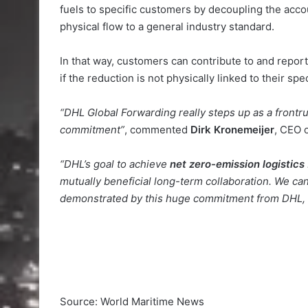
fuels to specific customers by decoupling the accou
physical flow to a general industry standard.
In that way, customers can contribute to and report
if the reduction is not physically linked to their spec
“DHL Global Forwarding really steps up as a frontru
commitment”
, commented
Dirk Kronemeijer
, CEO 
“DHL’s goal to achieve
net zero-emission logistics
mutually beneficial long-term collaboration. We can
demonstrated by this huge commitment from DHL, d
Source: World Maritime News