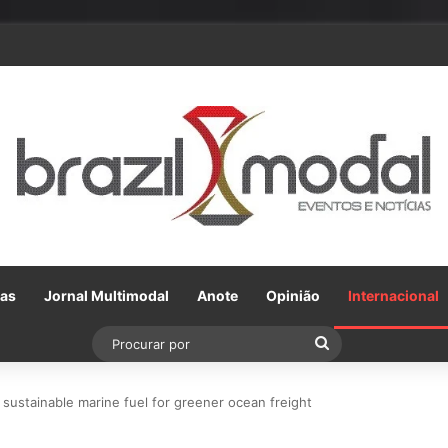
ceria com a VLI, Tereos embarca 75 mil toneladas de açúcar VHP para a
Gas
Jornal Multimodal
Anote
Opinião
Internacional
Procurar
por
f sustainable marine fuel for greener ocean freight