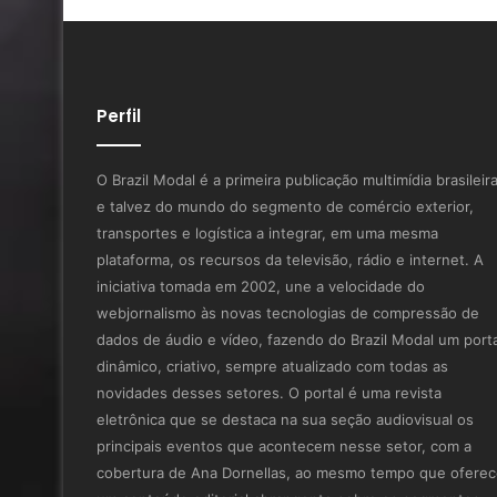
Perfil
O Brazil Modal é a primeira publicação multimídia brasileir
e talvez do mundo do segmento de comércio exterior,
transportes e logística a integrar, em uma mesma
plataforma, os recursos da televisão, rádio e internet. A
iniciativa tomada em 2002, une a velocidade do
webjornalismo às novas tecnologias de compressão de
dados de áudio e vídeo, fazendo do Brazil Modal um porta
dinâmico, criativo, sempre atualizado com todas as
novidades desses setores. O portal é uma revista
eletrônica que se destaca na sua seção audiovisual os
principais eventos que acontecem nesse setor, com a
cobertura de Ana Dornellas, ao mesmo tempo que ofere