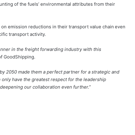
nting of the fuels’ environmental attributes from their
 on emission reductions in their transport value chain even
ific transport activity.
nner in the freight forwarding industry with this
of GoodShipping.
by 2050 made them a perfect partner for a strategic and
 only have the greatest respect for the leadership
eepening our collaboration even further.”