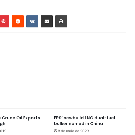
mblr
Pinterest
Reddit
VK
Compartilhar via e-mail
Imprimir
 Crude Oil Exports
EPS’ newbuild LNG dual-fuel
igh
bulker named in China
2019
8 de maio de 2023