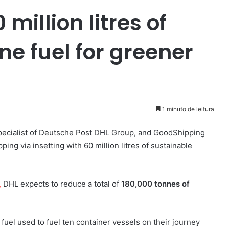
million litres of
e fuel for greener
1 minuto de leitura
specialist of Deutsche Post DHL Group, and GoodShipping
ing via insetting with 60 million litres of sustainable
,
DHL expects to reduce a total of
180,000 tonnes of
l fuel used to fuel ten container vessels on their journey