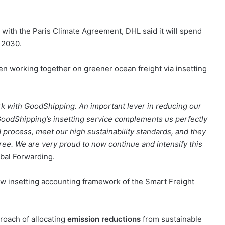
with the Paris Climate Agreement, DHL said it will spend
y 2030.
 working together on greener ocean freight via insetting
ork with GoodShipping. An important lever in reducing our
oodShipping’s insetting service complements us perfectly
 process, meet our high sustainability standards, and they
ree. We are very proud to now continue and intensify this
bal Forwarding.
ew insetting accounting framework of the Smart Freight
roach of allocating
emission reductions
from sustainable