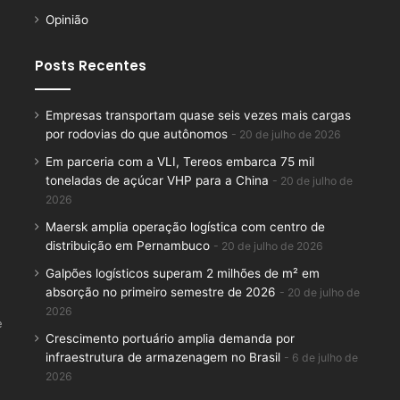
Opinião
Posts Recentes
Empresas transportam quase seis vezes mais cargas
por rodovias do que autônomos
20 de julho de 2026
Em parceria com a VLI, Tereos embarca 75 mil
toneladas de açúcar VHP para a China
20 de julho de
2026
Maersk amplia operação logística com centro de
distribuição em Pernambuco
20 de julho de 2026
Galpões logísticos superam 2 milhões de m² em
absorção no primeiro semestre de 2026
20 de julho de
2026
e
Crescimento portuário amplia demanda por
infraestrutura de armazenagem no Brasil
6 de julho de
2026