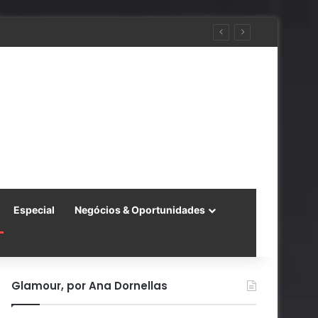
 China
Especial
Negócios & Oportunidades
Glamour, por Ana Dornellas