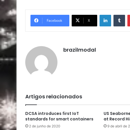
Linkedin
Tu
Facebook
X
brazilmodal
Artigos relacionados
DCSA introduces first IoT
US Seaborne
standards for smart containers
at Record H
2 de junho de 2020
9 de abril de 