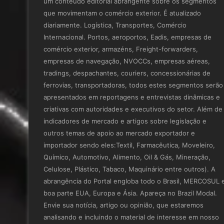
um conteúdo editorial abrangente sobre os segmentos
que movimentam o comércio exterior. É atualizado
diariamente. Logística, Transportes, Comércio
Internacional. Portos, aeroportos, Eadis, empresas de
comércio exterior, armazéns, Freight-forwarders,
empresas de navegação, NVOCCs, empresas aéreas,
tradings, despachantes, couriers, concessionárias de
ferrovias, transportadoras, todos estes segmentos serão
apresentados em reportagens e entrevistas dinâmicas e
criativas com autoridades e executivos do setor. Além de
indicadores de mercado e artigos sobre legislação e
outros temas de apoio ao mercado exportador e
importador sendo eles:Textil, Farmacêutica, Moveleiro,
Químico, Automotivo, Alimento, Oil & Gás, Mineração,
Celulose, Plástico, Tabaco, Maquinário entre outros). A
abrangência do Portal engloba todo o Brasil, MERCOSUL 
boa parte EUA, Europa e Ásia. Apareça no Brazil Modal.
Envie sua notícia, artigo ou opinião, que estaremos
analisando e incluindo o material de interesse em nosso