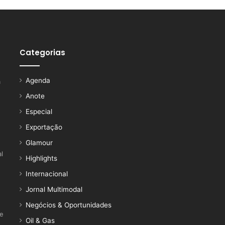
Categorias
Agenda
a
Anote
Especial
Exportação
Glamour
l
Highlights
Internacional
Jornal Multimodal
Negócios & Oportunidades
ce
Oil & Gas