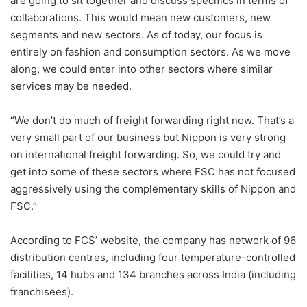
are going to sit together and discuss specifics in terms of
collaborations. This would mean new customers, new
segments and new sectors. As of today, our focus is
entirely on fashion and consumption sectors. As we move
along, we could enter into other sectors where similar
services may be needed.
“We don’t do much of freight forwarding right now. That’s a
very small part of our business but Nippon is very strong
on international freight forwarding. So, we could try and
get into some of these sectors where FSC has not focused
aggressively using the complementary skills of Nippon and
FSC.”
According to FCS’ website, the company has network of 96
distribution centres, including four temperature-controlled
facilities, 14 hubs and 134 branches across India (including
franchisees).