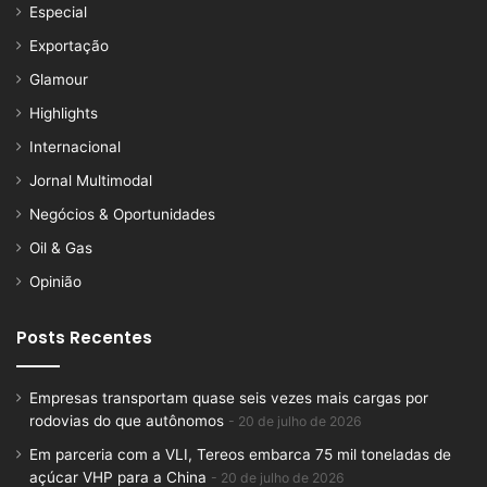
Especial
Exportação
Glamour
Highlights
Internacional
Jornal Multimodal
Negócios & Oportunidades
Oil & Gas
Opinião
Posts Recentes
Empresas transportam quase seis vezes mais cargas por
rodovias do que autônomos
20 de julho de 2026
Em parceria com a VLI, Tereos embarca 75 mil toneladas de
açúcar VHP para a China
20 de julho de 2026