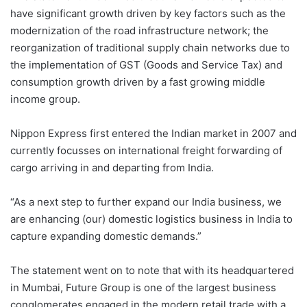
have significant growth driven by key factors such as the
modernization of the road infrastructure network; the
reorganization of traditional supply chain networks due to
the implementation of GST (Goods and Service Tax) and
consumption growth driven by a fast growing middle
income group.
Nippon Express first entered the Indian market in 2007 and
currently focusses on international freight forwarding of
cargo arriving in and departing from India.
“As a next step to further expand our India business, we
are enhancing (our) domestic logistics business in India to
capture expanding domestic demands.”
The statement went on to note that with its headquartered
in Mumbai, Future Group is one of the largest business
conglomerates engaged in the modern retail trade with a