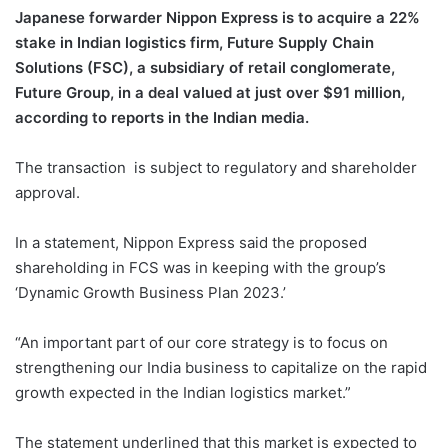
Japanese forwarder Nippon Express is to acquire a 22%
stake in Indian logistics firm, Future Supply Chain
Solutions (FSC), a subsidiary of retail conglomerate,
Future Group, in a deal valued at just over $91 million,
according to reports in the Indian media.
The transaction is subject to regulatory and shareholder
approval.
In a statement, Nippon Express said the proposed
shareholding in FCS was in keeping with the group’s
‘Dynamic Growth Business Plan 2023.’
“An important part of our core strategy is to focus on
strengthening our India business to capitalize on the rapid
growth expected in the Indian logistics market.”
The statement underlined that this market is expected to