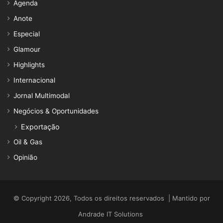
Agenda
Anote
Especial
Glamour
Highlights
Internacional
Jornal Multimodal
Negócios & Oportunidades
Exportação
Oil & Gas
Opinião
© Copyright 2026, Todos os direitos reservados | Mantido por
Andrade IT Solutions