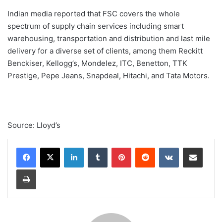
Indian media reported that FSC covers the whole
spectrum of supply chain services including smart
warehousing, transportation and distribution and last mile
delivery for a diverse set of clients, among them Reckitt
Benckiser, Kellogg’s, Mondelez, ITC, Benetton, TTK
Prestige, Pepe Jeans, Snapdeal, Hitachi, and Tata Motors.
Source: Lloyd’s
Linkedin
Tumblr
Pinterest
Reddit
VK
Compartilhar via e-mail
Imprimir