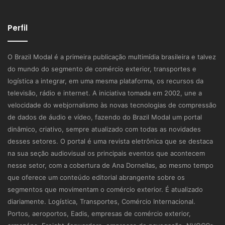
Perfil
O Brazil Modal é a primeira publicação multimídia brasileira e talvez
do mundo do segmento de comércio exterior, transportes e
logística a integrar, em uma mesma plataforma, os recursos da
televisão, rádio e internet. A iniciativa tomada em 2002, une a
velocidade do webjornalismo às novas tecnologias de compressão
de dados de áudio e vídeo, fazendo do Brazil Modal um portal
dinâmico, criativo, sempre atualizado com todas as novidades
desses setores. O portal é uma revista eletrônica que se destaca
na sua seção audiovisual os principais eventos que acontecem
nesse setor, com a cobertura de Ana Dornellas, ao mesmo tempo
que oferece um conteúdo editorial abrangente sobre os
segmentos que movimentam o comércio exterior. É atualizado
diariamente. Logística, Transportes, Comércio Internacional.
Portos, aeroportos, Eadis, empresas de comércio exterior,