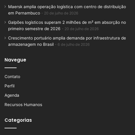
Maersk amplia operação logística com centro de distribuição
em Pernambuco
20 de julho de 2026
Galpões logísticos superam 2 milhões de m² em absorção no
primeiro semestre de 2026
20 de julho de 2026
Crescimento portuário amplia demanda por infraestrutura de
armazenagem no Brasil
6 de julho de 2026
Navegue
Contato
Perfil
Agenda
Recursos Humanos
Categorias