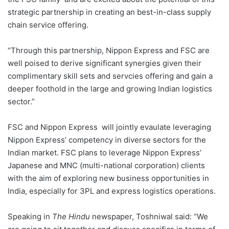
strategic partnership in creating an best-in-class supply
chain service offering.
“Through this partnership, Nippon Express and FSC are
well poised to derive significant synergies given their
complimentary skill sets and servcies offering and gain a
deeper foothold in the large and growing Indian logistics
sector.”
FSC and Nippon Express will jointly evaulate leveraging
Nippon Express’ competency in diverse sectors for the
Indian market. FSC plans to leverage Nippon Express’
Japanese and MNC (multi-national corporation) clients
with the aim of exploring new business opportunities in
India, especially for 3PL and express logistics operations.
Speaking in
The Hindu
newspaper, Toshniwal said: “We