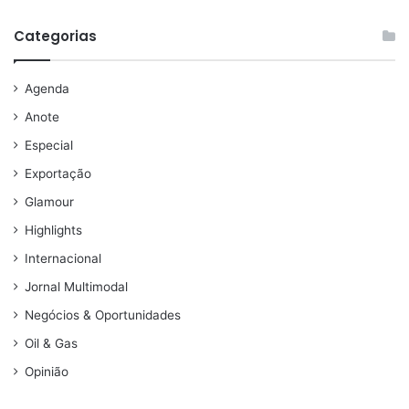
Categorias
Agenda
Anote
Especial
Exportação
Glamour
Highlights
Internacional
Jornal Multimodal
Negócios & Oportunidades
Oil & Gas
Opinião