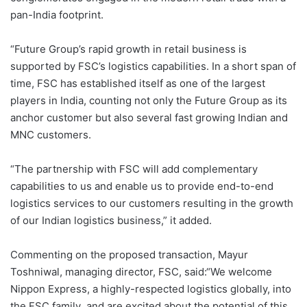
pan-India footprint.
“Future Group’s rapid growth in retail business is
supported by FSC’s logistics capabilities. In a short span of
time, FSC has established itself as one of the largest
players in India, counting not only the Future Group as its
anchor customer but also several fast growing Indian and
MNC customers.
“The partnership with FSC will add complementary
capabilities to us and enable us to provide end-to-end
logistics services to our customers resulting in the growth
of our Indian logistics business,” it added.
Commenting on the proposed transaction, Mayur
Toshniwal, managing director, FSC, said:“We welcome
Nippon Express, a highly-respected logistics globally, into
the FSC family and are excited about the potential of this