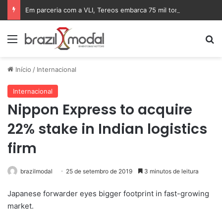
Em parceria com a VLI, Tereos embarca 75 mil toneladas de açúcar VHP para a China
Menu
Pr
Início
/
Internacional
Internacional
Nippon Express to acquire
22% stake in Indian logistics
firm
brazilmodal
25 de setembro de 2019
3 minutos de leitura
Japanese forwarder eyes bigger footprint in fast-growing
market.