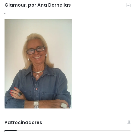
Glamour, por Ana Dornellas
Patrocinadores