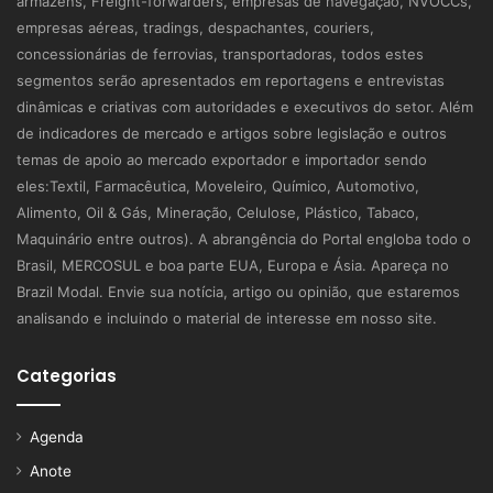
armazéns, Freight-forwarders, empresas de navegação, NVOCCs,
empresas aéreas, tradings, despachantes, couriers,
concessionárias de ferrovias, transportadoras, todos estes
segmentos serão apresentados em reportagens e entrevistas
dinâmicas e criativas com autoridades e executivos do setor. Além
de indicadores de mercado e artigos sobre legislação e outros
temas de apoio ao mercado exportador e importador sendo
eles:Textil, Farmacêutica, Moveleiro, Químico, Automotivo,
Alimento, Oil & Gás, Mineração, Celulose, Plástico, Tabaco,
Maquinário entre outros). A abrangência do Portal engloba todo o
Brasil, MERCOSUL e boa parte EUA, Europa e Ásia. Apareça no
Brazil Modal. Envie sua notícia, artigo ou opinião, que estaremos
analisando e incluindo o material de interesse em nosso site.
Categorias
Agenda
Anote