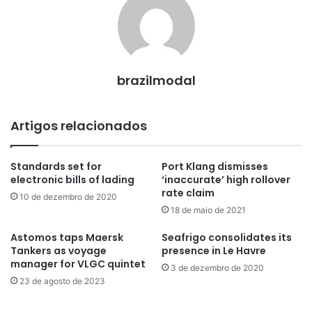
brazilmodal
Artigos relacionados
Standards set for
Port Klang dismisses
electronic bills of lading
‘inaccurate’ high rollover
rate claim
10 de dezembro de 2020
18 de maio de 2021
Astomos taps Maersk
Seafrigo consolidates its
Tankers as voyage
presence in Le Havre
manager for VLGC quintet
3 de dezembro de 2020
23 de agosto de 2023